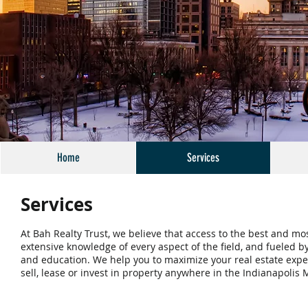
Home
Services
Services
At Bah Realty Trust, we believe that access to the best and mo
extensive knowledge of every aspect of the field, and fueled 
and education. We help you to maximize your real estate exper
sell, lease or invest in property anywhere in the Indianapolis 