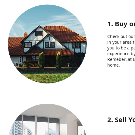
1. Buy 
Check out our
in your area 
you to be a p
experience by
Remeber, at B
home.
2. Sell 